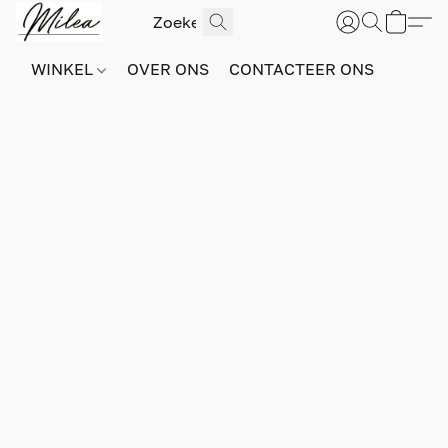
WINKEL
OVER ONS
CONTACTEER ONS