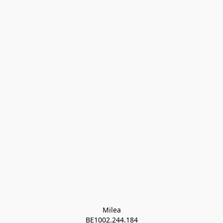
Milea

BE1002.244.184