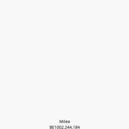
Milea

BE1002.244.184