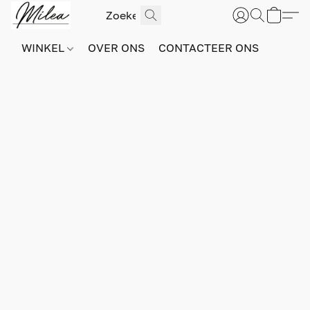
WINKEL
OVER ONS
CONTACTEER ONS