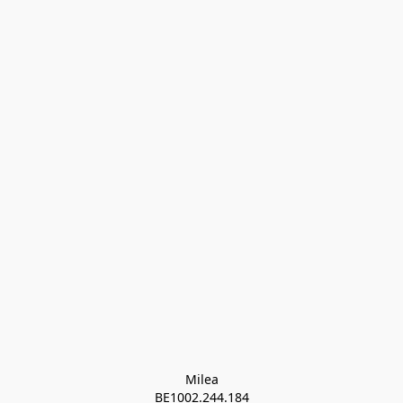
Milea

BE1002.244.184