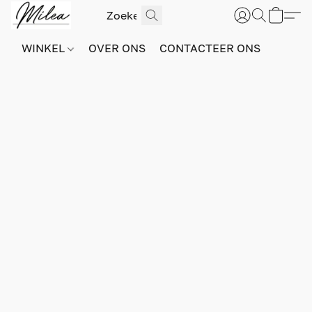
WINKEL
OVER ONS
CONTACTEER ONS