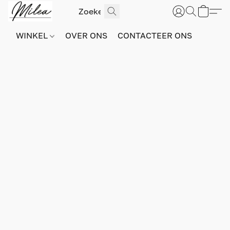
WINKEL
OVER ONS
CONTACTEER ONS