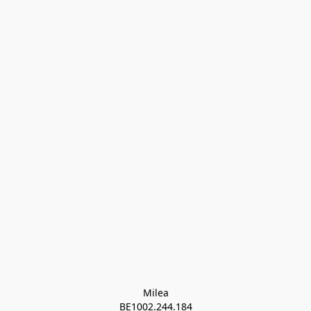
Milea

BE1002.244.184