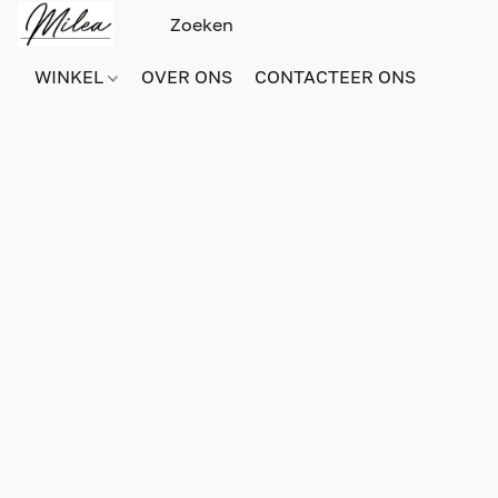
WINKEL
OVER ONS
CONTACTEER ONS