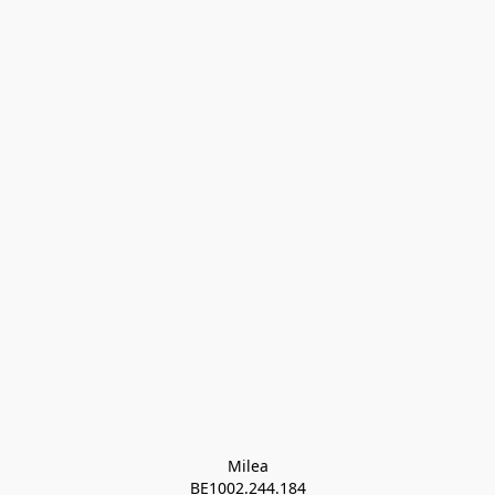
Milea

BE1002.244.184